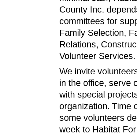
County Inc. depend
committees for suppo
Family Selection, F
Relations, Construct
Volunteer Services.
We invite volunteers
in the office, serve
with special projects
organization. Time
some volunteers ded
week to Habitat For