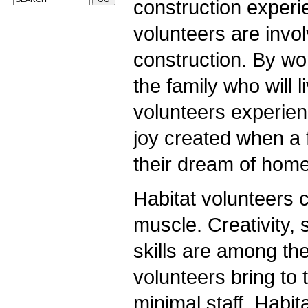
construction experie
volunteers are invo
construction. By wo
the family who will l
volunteers experien
joy created when a f
their dream of hom
Habitat volunteers 
muscle. Creativity, 
skills are among the
volunteers bring to 
minimal staff, Habit