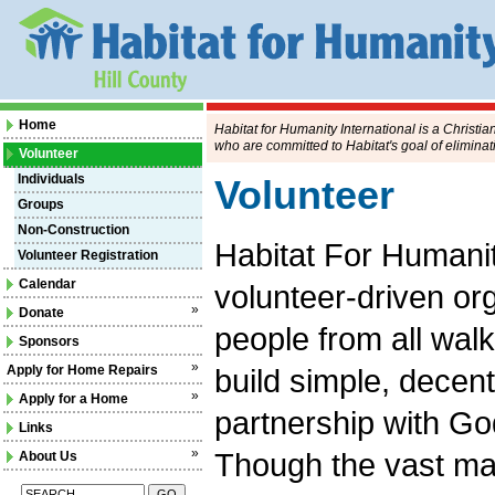
Home
Habitat for Humanity International is a Christi
who are committed to Habitat's goal of eliminat
Volunteer
Individuals
Volunteer
Groups
Non-Construction
Habitat For Humanity
Volunteer Registration
Calendar
volunteer-driven o
»
Donate
people from all walks
Sponsors
»
Apply for Home Repairs
build simple, decent
»
Apply for a Home
partnership with Go
Links
»
Though the vast ma
About Us