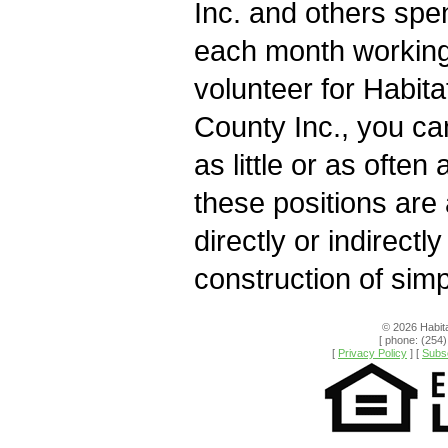
Inc. and others spe
each month working 
volunteer for Habita
County Inc., you ca
as little or as often 
these positions are
directly or indirectly
construction of sim
© 2026 Habita
[ phone: (254)
[
Privacy Policy
] [
Subsc