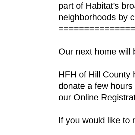
part of Habitat’s br
neighborhoods by cr
==============
Our next home will b
HFH of Hill County 
donate a few hours 
our Online Registra
If you would like to