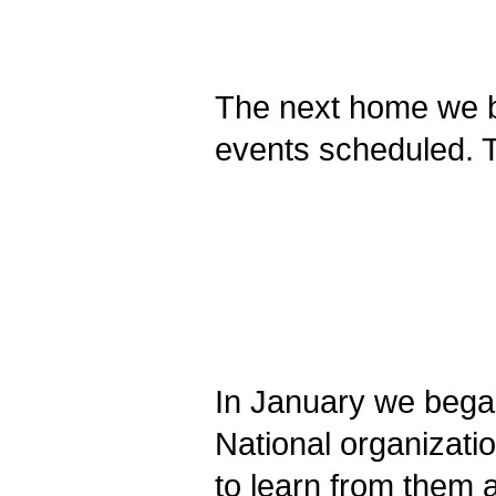
The next home we bu
events scheduled. T
In January we began
National organizati
to learn from them 