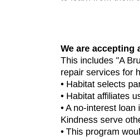
We are accepting 
This includes "A Bru
repair services for
• Habitat selects pa
• Habitat affiliates
• A no-interest loan
Kindness serve othe
• This program woul