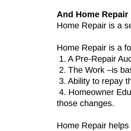
And Home Repair
Home Repair is a se
Home Repair is a fo
1. A Pre-Repair Au
2. The Work –is bas
3. Ability to repay 
4. Homeowner Educat
those changes.
Home Repair helps 