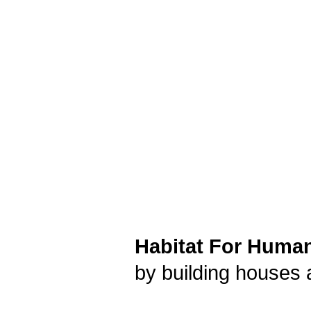
Habitat For Humani
by building houses 