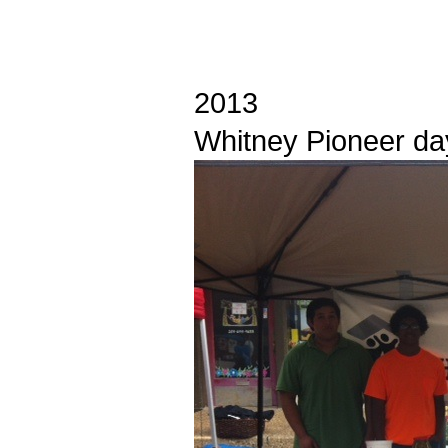
2013
Whitney Pioneer da