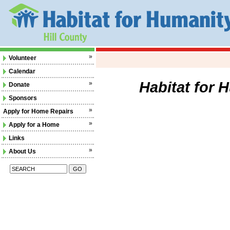
»
Volunteer
Calendar
Habitat for 
»
Donate
Sponsors
»
Apply for Home Repairs
»
Apply for a Home
Links
»
About Us