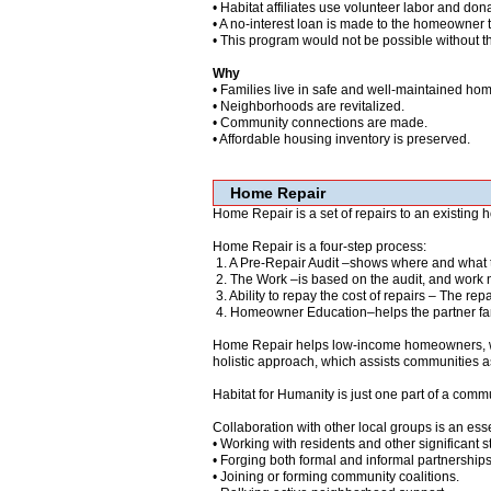
• Habitat affiliates use volunteer labor and dona
• A no-interest loan is made to the homeowner t
• This program would not be possible without t
Why
• Families live in safe and well-maintained ho
• Neighborhoods are revitalized.
• Community connections are made.
• Affordable housing inventory is preserved.
Home Repair
Home Repair is a set of repairs to an existing
Home Repair is a four-step process:
1. A Pre-Repair Audit –shows where and what 
2. The Work –is based on the audit, and work n
3. Ability to repay the cost of repairs – The re
4. Homeowner Education–helps the partner fami
Home Repair helps low-income homeowners, who 
holistic approach, which assists communities as
Habitat for Humanity is just one part of a comm
Collaboration with other local groups is an esse
• Working with residents and other significant 
• Forging both formal and informal partnerships 
• Joining or forming community coalitions.