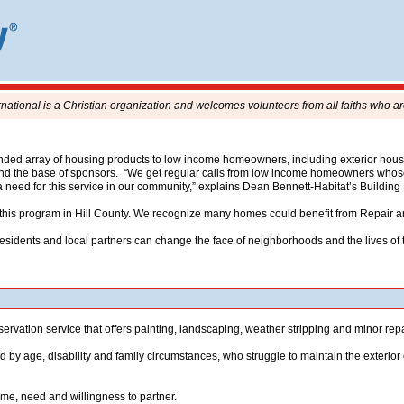
rnational is a Christian organization and welcomes volunteers from all faiths who ar
d array of housing products to low income homeowners, including exterior house m
and the base of sponsors. “We get regular calls from low income homeowners whose 
a need for this service in our community,” explains Dean Bennett-Habitat’s Building
t this program in Hill County. We recognize many homes could benefit from Repair a
sidents and local partners can change the face of neighborhoods and the lives of th
ervation service that offers painting, landscaping, weather stripping and minor re
age, disability and family circumstances, who struggle to maintain the exterior 
ome, need and willingness to partner.