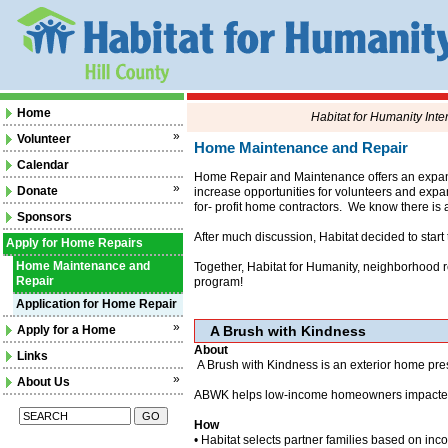
Home
Habitat for Humanity Inte
»
Volunteer
Home Maintenance and Repair
Calendar
Home Repair and Maintenance offers an expande
»
Donate
increase opportunities for volunteers and exp
for- profit home contractors. We know there is 
Sponsors
After much discussion, Habitat decided to star
Apply for Home Repairs
Home Maintenance and
Together, Habitat for Humanity, neighborhood re
Repair
program!
Application for Home Repair
»
Apply for a Home
A Brush with Kindness
About
Links
A Brush with Kindness is an exterior home pres
»
About Us
ABWK helps low-income homeowners impacted by 
How
• Habitat selects partner families based on inc