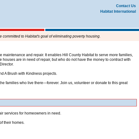
Contact Us
Habitat International
e committed to Habitat's goal of eliminating poverty housing.
aintenance and repair. It enables Hill County Habitat to serve more families,
houses are in need of repair, but who do not have the money to contract with
 Director.
nd A Brush with Kindness projects.
e families who live there—forever. Join us, volunteer or donate to this great
pair services for homeowners in need.
of their homes.