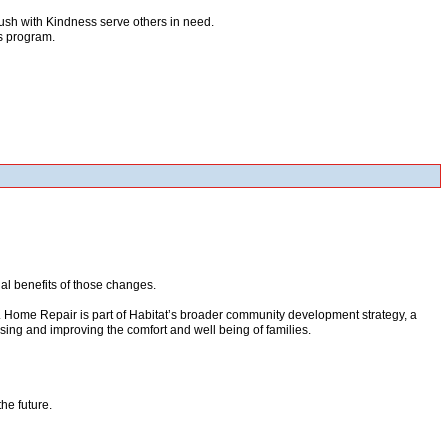
rush with Kindness serve others in need.
ss program.
l benefits of those changes.
 Home Repair is part of Habitat’s broader community development strategy, a
using and improving the comfort and well being of families.
he future.