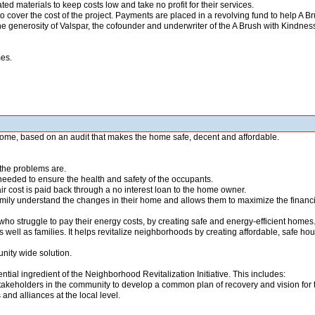
ted materials to keep costs low and take no profit for their services.
o cover the cost of the project. Payments are placed in a revolving fund to help A B
he generosity of Valspar, the cofounder and underwriter of the A Brush with Kindne
mes.
 home, based on an audit that makes the home safe, decent and affordable.
the problems are.
eeded to ensure the health and safety of the occupants.
pair cost is paid back through a no interest loan to the home owner.
ly understand the changes in their home and allows them to maximize the financia
struggle to pay their energy costs, by creating safe and energy-efficient homes.
 well as families. It helps revitalize neighborhoods by creating affordable, safe ho
unity wide solution.
ntial ingredient of the Neighborhood Revitalization Initiative. This includes:
stakeholders in the community to develop a common plan of recovery and vision for t
and alliances at the local level.