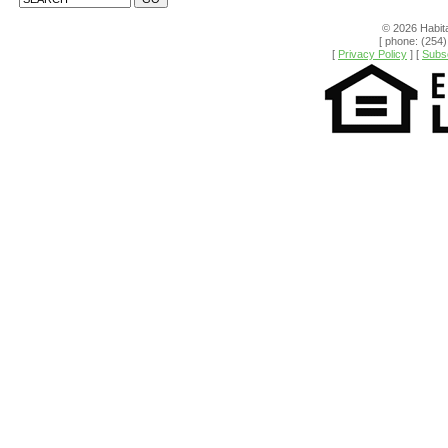
© 2026 Habita
[ phone: (254)
[
Privacy Policy
] [
Subsc