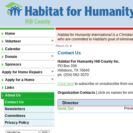
Home
Habitat for Humanity International is a Christi
who are committed to Habitat's goal of eliminat
»
Volunteer
»
About Us
Calendar
Contact Us
»
Donate
Habitat For Humanity Hill County Inc.
Sponsors
PO Box 206
Hillsboro, TX 76645
»
Apply for Home Repairs
ph. (254) 582-3070
»
Apply for a Home
Click here
to subscribe or unsubscribe from our 
Links
Organization Contacts
[ click on names for ema
About Us
Contact Us
Director
David Teel
Presi
Newsletters
Committees
Privacy Policy